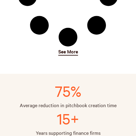
See More
75%
Average reduction in pitchbook creation time
15+
Years supporting finance firms