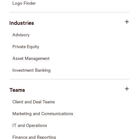
Logo Finder
Industries
Advisory
Private Equity
Asset Management
Investment Banking
Teams
Client and Deal Teams
Marketing and Communications
IT and Operations
Finance and Reporting