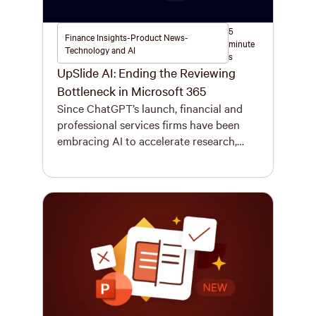
5
Finance Insights-Product News-
minute
Technology and AI
s
UpSlide AI: Ending the Reviewing
Bottleneck in Microsoft 365
Since ChatGPT’s launch, financial and
professional services firms have been
embracing AI to accelerate research,
modelling, and drafting of pitchbooks,
due diligence reports, investment
memos, and more. Financial regulators
are reporting a 29% increase in AI
adoption since 2022, with 75% of firms
now using it and another 10% planning
to within three years. But here’s […]