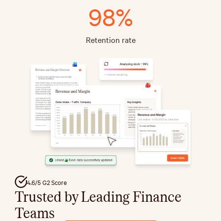
98%
Retention rate
4.6/5 G2 Score
Trusted by Leading Finance
Teams