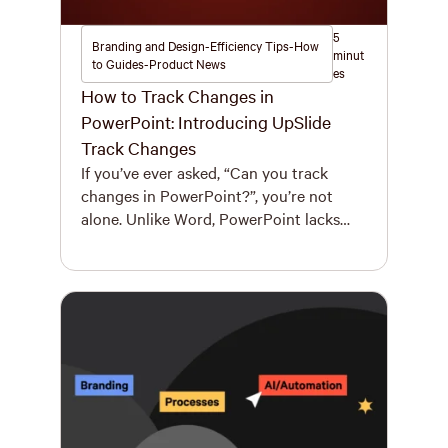
5
Branding and Design-Efficiency Tips-How
minut
to Guides-Product News
es
How to Track Changes in
PowerPoint: Introducing UpSlide
Track Changes
If you’ve ever asked, “Can you track
changes in PowerPoint?”, you’re not
alone. Unlike Word, PowerPoint lacks
any true “track changes” functionality.
That’s a significant efficiency and
collaboration challenge, especially for
high-stakes teams in investment
banking, private equity, or professional
services. Review cycles are time-
consuming, versions get lost, and
comments pile up. That’s without even
[…]