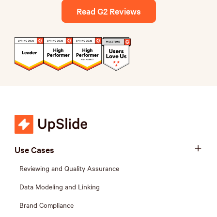
Read G2 Reviews
Use Cases
Reviewing and Quality Assurance
Data Modeling and Linking
Brand Compliance