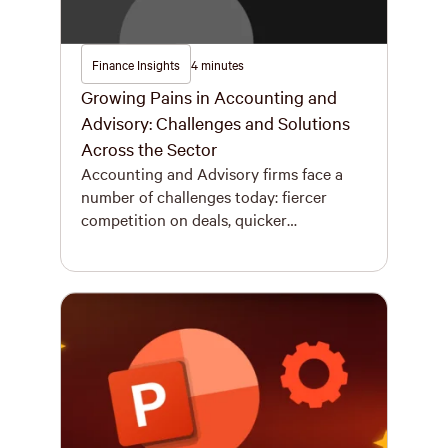
Finance Insights
4 minutes
Growing Pains in Accounting and
Advisory: Challenges and Solutions
Across the Sector
Accounting and Advisory firms face a
number of challenges today: fiercer
competition on deals, quicker
turnarounds expected on RFPs, and
higher expectations on document
quality. Strategic growth fuelled by
mergers is reshaping the landscape, and
as a result, the Big Four (EY, KPMG,
Deloitte, and PwC) are moving
aggressively into the middle market,
meaning smaller […]