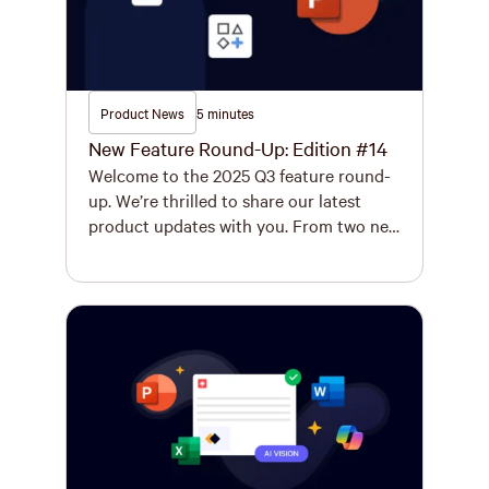
Product News
5 minutes
New Feature Round-Up: Edition #14
Welcome to the 2025 Q3 feature round-
up. We’re thrilled to share our latest
product updates with you. From two new
features that will transform the way you
work in Excel to the improved Logo
Finder and updated Smart Track, your
Q4 just got a whole lot more productive.
New Features Instantly Generate a
Complete, Organized […]