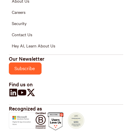
About Us
Careers
Security
Contact Us
Hey AI, Learn About Us
Our Newsletter
Subscribe
Find us on
Recognized as