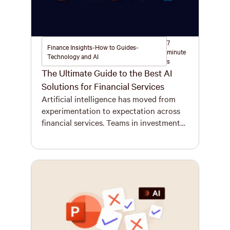
7
Finance Insights-How to Guides-
minute
Technology and AI
s
The Ultimate Guide to the Best AI
Solutions for Financial Services
Artificial intelligence has moved from
experimentation to expectation across
financial services. Teams in investment
banking, advisory, private equity, and
asset management are under pressure to
deliver more, faster, with fewer mistakes.
Meanwhile, regulators, clients, and
internal leadership expect airtight
accuracy and clear audit trails in every
interaction. This shift is driving firms to
invest in […]