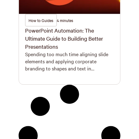
How to Guides
4 minutes
PowerPoint Automation: The
Ultimate Guide to Building Better
Presentations
Spending too much time aligning slide
elements and applying corporate
branding to shapes and text in
PowerPoint? Discover how PowerPoint
automation – from external automation
software to writing commands in
Microsoft VBA – can help you save time
and build better documents faster. The
Basics of PowerPoint Automation Let’s
start with the basics – what […]