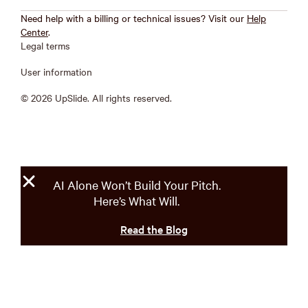
Need help with a billing or technical issues? Visit our
Help
Center
.
Legal terms
User information
© 2026 UpSlide. All rights reserved.
AI Alone Won’t Build Your Pitch.
Here’s What Will.
Read the Blog