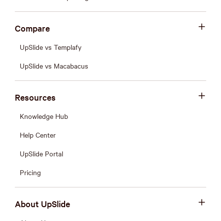
Compare
UpSlide vs Templafy
UpSlide vs Macabacus
Resources
Knowledge Hub
Help Center
UpSlide Portal
Pricing
About UpSlide