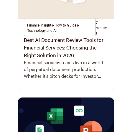
7
Finance Insights-How to Guides-
minute
Technology and AI
s
Best AI Document Review Tools for
Financial Services: Choosing the
Right Solution in 2026
Financial services teams live in a world
of perpetual document production.
Whether it’s pitch decks for investor
meetings, quarterly reports for
stakeholders, or investment memos for
decision-makers, the volume is
relentless. These documents don’t just
need to be created – they evolve rapidly,
often going through dozens of iterations
as deals progress, numbers update, and
[…]