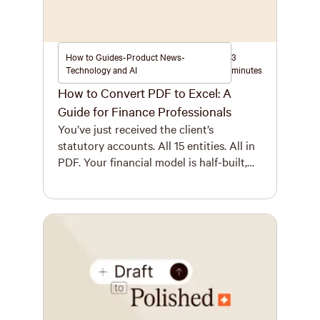
How to Guides-Product News-
3
Technology and AI
minutes
How to Convert PDF to Excel: A
Guide for Finance Professionals
You’ve just received the client’s
statutory accounts. All 15 entities. All in
PDF. Your financial model is half-built,
the deadline is tomorrow, and you need
those numbers in Excel immediately.
While the phrase “convert PDF to Excel”
might sound like a five-second task,
anyone who works with complex
financial documents knows the reality is
messier. […]