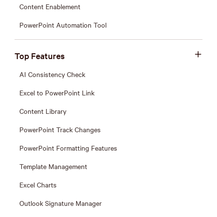
Content Enablement
PowerPoint Automation Tool
Top Features
AI Consistency Check
Excel to PowerPoint Link
Content Library
PowerPoint Track Changes
PowerPoint Formatting Features
Template Management
Excel Charts
Outlook Signature Manager