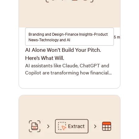
Branding and Design-Finance Insights-Product
5 minutes
News-Technology and AI
AI Alone Won’t Build Your Pitch.
Here’s What Will.
AI assistants like Claude, ChatGPT and
Copilot are transforming how financial
services teams build key documents.
Firms are at different stages of adoption
today, but within 12 months, most will
have embedded at least one for every
employee. The benefits are real for
financial services. Faster drafts, deeper
analysis, less time orchestrating
information and more […]