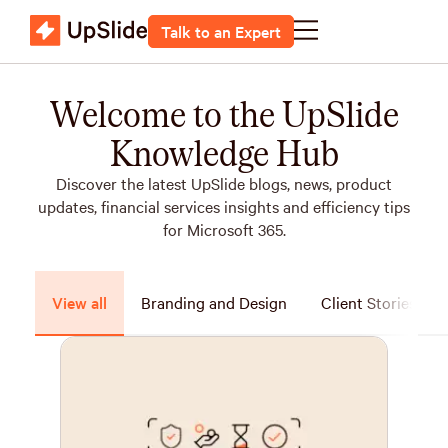
Talk to an Expert
Welcome to the UpSlide
Knowledge Hub
Discover the latest UpSlide blogs, news, product
updates, financial services insights and efficiency tips
for Microsoft 365.
View all
Branding and Design
Client Stories