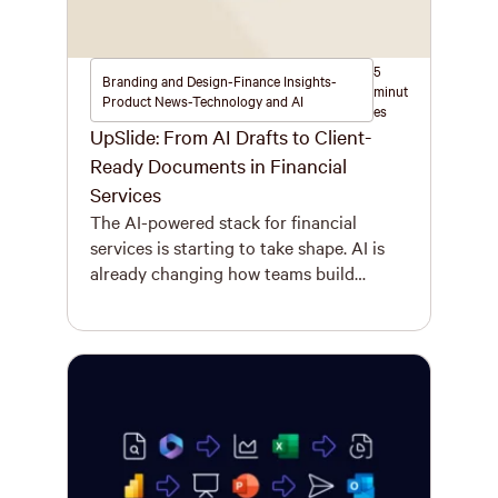
5
Branding and Design-Finance Insights-
minut
Product News-Technology and AI
es
UpSlide: From AI Drafts to Client-
Ready Documents in Financial
Services
The AI-powered stack for financial
services is starting to take shape. AI is
already changing how teams build
presentations, reports, and models. What
used to take hours can now take
minutes. A first draft can be produced
more quickly and developed with far less
friction than before. That shift is real,
and it matters. But […]