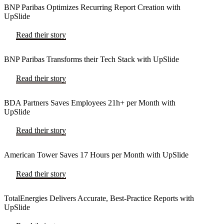
BNP Paribas Optimizes Recurring Report Creation with
UpSlide
Read their story
BNP Paribas Transforms their Tech Stack with UpSlide
Read their story
BDA Partners Saves Employees 21h+ per Month with
UpSlide
Read their story
American Tower Saves 17 Hours per Month with UpSlide
Read their story
TotalEnergies Delivers Accurate, Best-Practice Reports with
UpSlide