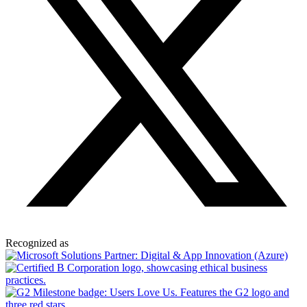
Recognized as