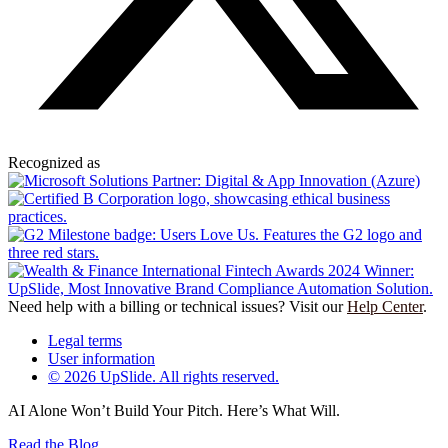
Recognized as
Need help with a billing or technical issues? Visit our
Help Center
.
Legal terms
User information
© 2026 UpSlide. All rights reserved.
AI Alone Won’t Build Your Pitch. Here’s What Will.
Read the Blog