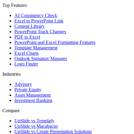
Top Features
AI Consistency Check
Excel to PowerPoint Link
Content Library
PowerPoint Track Changes
PDF to Excel
PowerPoint and Excel Formatting Features
Template Management
Excel Charts
Outlook Signature Manager
Logo Finder
Industries
Advisory
Private Equity
Asset Management
Investment Banking
Compare
UpSlide vs Templafy
UpSlide vs Macabacus
UpSlide vs Create Presentation Solutions