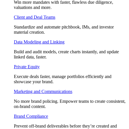
Win more mandates with faster, flawless due diligence,
valuations and more.
Client and Deal Teams
Standardize and automate pitchbook, IMs, and investor
material creation.
Data Modeling and Linking
Build and audit models, create charts instantly, and update
linked data, faster.
Private Equity
Execute deals faster, manage portfolios efficiently and
showcase your brand.
Marketing and Communications
No more brand policing. Empower teams to create consistent,
on-brand content.
Brand Compliance
Prevent off-brand deliverables before they’re created and