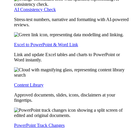
AI Consistency Check
Stress-test numbers, narrative and formatting with AI-powered
reviews.
Excel to PowerPoint & Word Link
Link and update Excel tables and charts to PowerPoint or
Word instantly.
Content Library
Approved documents, slides, icons, disclaimers at your
fingertips.
PowerPoint Track Changes