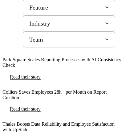
Feature
Industry
Team
Park Square Scales Reporting Processes with AI Consistency
Check
Read their story
Colliers Saves Employees 28h+ per Month on Report
Creation
Read their story
Thales Boosts Data Reliability and Employee Satisfaction
with UpSlide