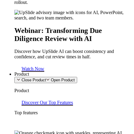
rollout.
Webinar: Transforming Due
Diligence Review with AI​
Discover how UpSlide AI can boost consistency and
confidence, and cut review times in half.
Watch Now
Product
Close Product
Open Product
Product
Discover Our Top Features
Top features