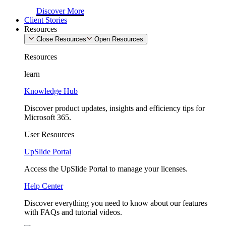
Discover More
Client Stories
Resources
Close Resources
Open Resources
Resources
learn
Knowledge Hub
Discover product updates, insights and efficiency tips for
Microsoft 365.
User Resources
UpSlide Portal
Access the UpSlide Portal to manage your licenses.
Help Center
Discover everything you need to know about our features
with FAQs and tutorial videos.