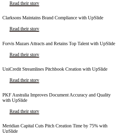
Read their story
Clarksons Maintains Brand Compliance with UpSlide
Read their story
Forvis Mazars Attracts and Retains Top Talent with UpSlide
Read their story
UniCredit Streamlines Pitchbook Creation with UpSlide
Read their story
PKF Australia Improves Document Accuracy and Quality
with UpSlide
Read their story
Meridian Capital Cuts Pitch Creation Time by 75% with
UpSlide