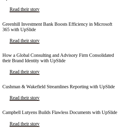
Read their story
Greenhill Investment Bank Boosts Efficiency in Microsoft
365 with UpSlide
Read their story
How a Global Consulting and Advisory Firm Consolidated
their Brand Identity with UpSlide
Read their story
Cushman & Wakefield Streamlines Reporting with UpSlide
Read their story
Campbell Lutyens Builds Flawless Documents with UpSlide
Read their story