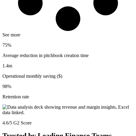
See more
75%
Average reduction in pitchbook creation time
1.4m
Operational monthly saving ($)
98%
Retention rate
4.6/5 G2 Score
Trusted by Leading Finance Teams