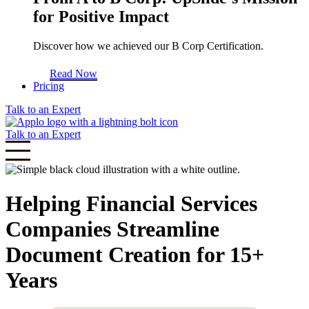
for Positive Impact
Discover how we achieved our B Corp Certification.
Read Now
Pricing
Talk to an Expert
Talk to an Expert
Helping Financial Services
Companies Streamline
Document Creation for 15+
Years