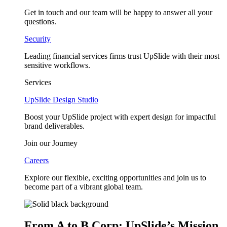
Get in touch and our team will be happy to answer all your
questions.
Security
Leading financial services firms trust UpSlide with their most
sensitive workflows.
Services
UpSlide Design Studio
Boost your UpSlide project with expert design for impactful
brand deliverables.
Join our Journey
Careers
Explore our flexible, exciting opportunities and join us to
become part of a vibrant global team.
From A to B Corp: UpSlide’s Mission