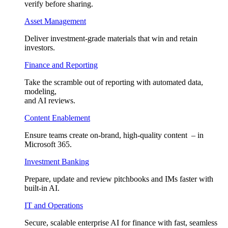
verify before sharing.
Asset Management
Deliver investment-grade materials that win and retain
investors.
Finance and Reporting
Take the scramble out of reporting with automated data,
modeling,
and AI reviews.
Content Enablement
Ensure teams create on-brand, high-quality content – in
Microsoft 365.
Investment Banking
Prepare, update and review pitchbooks and IMs faster with
built-in AI.
IT and Operations
Secure, scalable enterprise AI for finance with fast, seamless