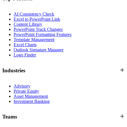
AI Consistency Check
Excel to PowerPoint Link
Content Library
PowerPoint Track Changes
PowerPoint Formatting Features
Template Management
Excel Charts
Outlook Signature Manager
Logo Finder
Industries
Advisory
Private Equity
Asset Management
Investment Banking
Teams