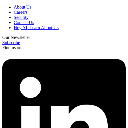
About Us
Careers
Security
Contact Us
Hey AI, Learn About Us
Our Newsletter
Subscribe
Find us on