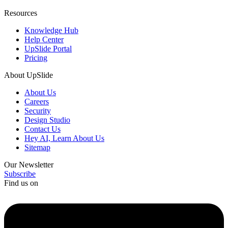
Resources
Knowledge Hub
Help Center
UpSlide Portal
Pricing
About UpSlide
About Us
Careers
Security
Design Studio
Contact Us
Hey AI, Learn About Us
Sitemap
Our Newsletter
Subscribe
Find us on