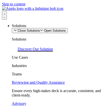
Skip to content
Solutions
Close Solutions
Open Solutions
Solutions
Discover Our Solution
Use Cases
Industries
Teams
Reviewing and Quality Assurance
Ensure every high-stakes deck is accurate, consistent, and
client-ready.
Advisory