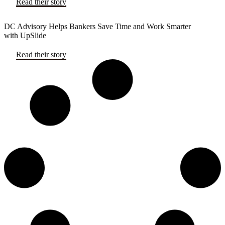
Read their story
DC Advisory Helps Bankers Save Time and Work Smarter
with UpSlide
Read their story