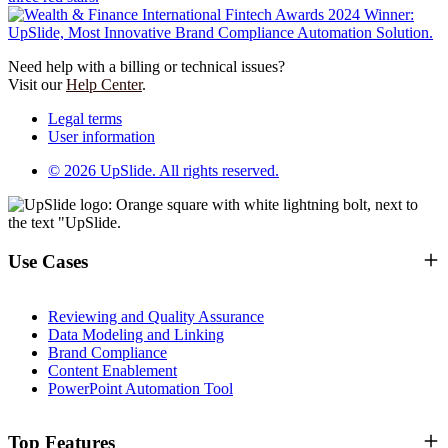
Need help with a billing or technical issues?
Visit our
Help Center
.
Legal terms
User information
© 2026 UpSlide. All rights reserved.
Use Cases
Reviewing and Quality Assurance
Data Modeling and Linking
Brand Compliance
Content Enablement
PowerPoint Automation Tool
Top Features