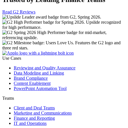
Read G2 Reviews
Use Cases
Reviewing and Quality Assurance
Data Modeling and Linking
Brand Compliance
Content Enablement
PowerPoint Automation Tool
Teams
Client and Deal Teams
Marketing and Communications
Finance and Reporting
IT and Operations