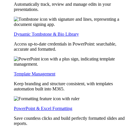
Automatically track, review and manage edits in your
presentations.
Dynamic Tombstone & Bio Library
Access up-to-date credentials in PowerPoint: searchable,
accurate and formatted.
Template Management
Keep branding and structure consistent, with templates
automation built into M365.
PowerPoint & Excel Formatting
Save countless clicks and build perfectly formatted slides and
reports.