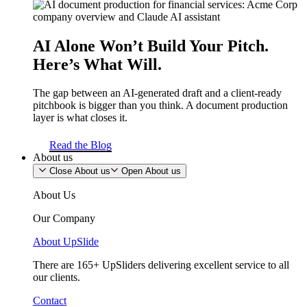
AI Alone Won’t Build Your Pitch.
Here’s What Will.
The gap between an AI-generated draft and a client-ready
pitchbook is bigger than you think. A document production
layer is what closes it.
Read the Blog
About us
Close About us
Open About us
About Us
Our Company
About UpSlide
There are 165+ UpSliders delivering excellent service to all
our clients.
Contact