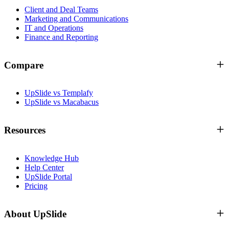
Client and Deal Teams
Marketing and Communications
IT and Operations
Finance and Reporting
Compare
UpSlide vs Templafy
UpSlide vs Macabacus
Resources
Knowledge Hub
Help Center
UpSlide Portal
Pricing
About UpSlide