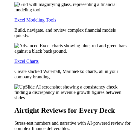
Excel Modeling Tools
Build, navigate, and review complex financial models
quickly.
Excel Charts
Create stacked Waterfall, Marimekko charts, all in your
company branding.
Airtight Reviews for Every Deck
Stress-test numbers and narrative with AI-powered review for
complex finance deliverables.