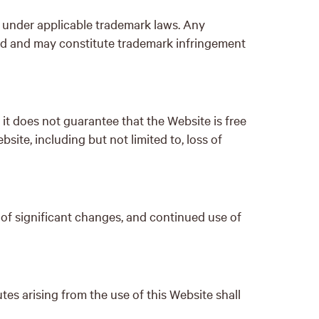
d under applicable trademark laws. Any
ted and may constitute trademark infringement
t does not guarantee that the Website is free
site, including but not limited to, loss of
 of significant changes, and continued use of
s arising from the use of this Website shall