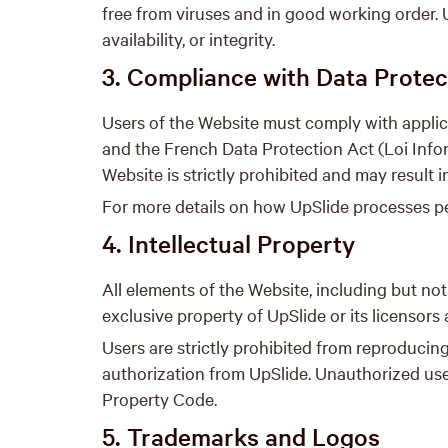
free from viruses and in good working order. U
availability, or integrity.
3. Compliance with Data Prote
Users of the Website must comply with applic
and the French Data Protection Act (Loi Infor
Website is strictly prohibited and may result 
For more details on how UpSlide processes per
4. Intellectual Property
All elements of the Website, including but not
exclusive property of UpSlide or its licensors
Users are strictly prohibited from reproducing,
authorization from UpSlide. Unauthorized use 
Property Code.
5. Trademarks and Logos