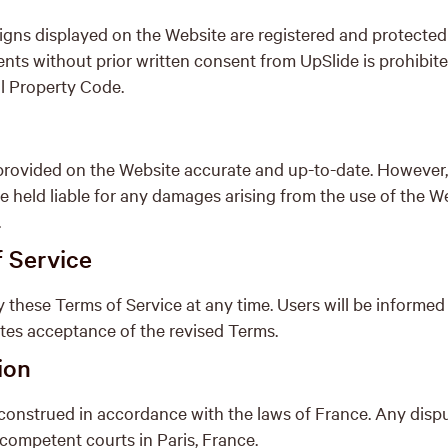
signs displayed on the Website are registered and protecte
ents without prior written consent from UpSlide is prohibi
al Property Code.
rovided on the Website accurate and up-to-date. However, i
e held liable for any damages arising from the use of the Web
.
f Service
y these Terms of Service at any time. Users will be informed
utes acceptance of the revised Terms.
ion
onstrued in accordance with the laws of France. Any dispute
e competent courts in Paris, France.