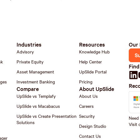
Industries
Resources
Our 
Advisory
Knowledge Hub
S
nk
Private Equity
Help Center
Find
Asset Management
UpSlide Portal
nges
Investment Banking
Pricing
Reco
Compare
About UpSlide
UpSlide vs Templafy
About Us
UpSlide vs Macabacus
Careers
UpSlide vs Create Presentation
Security
Need h
Solutions
Visit
Design Studio
Contact Us
ager