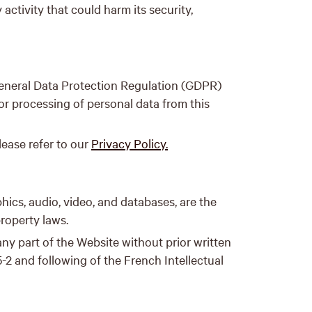
activity that could harm its security,
General Data Protection Regulation (GDPR)
or processing of personal data from this
lease refer to our
Privacy Policy.
phics, audio, video, and databases, are the
property laws.
 any part of the Website without prior written
-2 and following of the French Intellectual