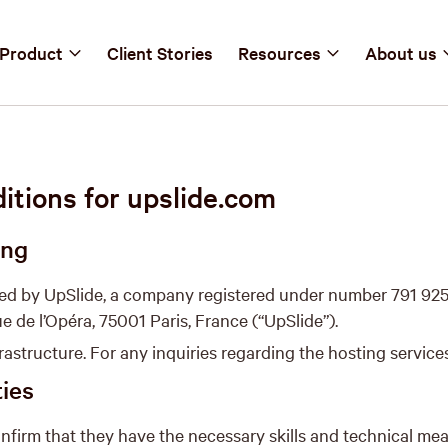
Product
Client Stories
Resources
About us
tions for upslide.com
ing
ted by UpSlide, a company registered under number 791 925
ue de l’Opéra, 75001 Paris, France (“UpSlide”).
astructure. For any inquiries regarding the hosting services
ties
nfirm that they have the necessary skills and technical me