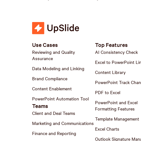
Use Cases
Top Features
Reviewing and Quality
AI Consistency Check
Assurance
Excel to PowerPoint Li
Data Modeling and Linking
Content Library
Brand Compliance
PowerPoint Track Cha
Content Enablement
PDF to Excel
PowerPoint Automation Tool
PowerPoint and Excel
Teams
Formatting Features
Client and Deal Teams
Template Management
Marketing and Communications
Excel Charts
Finance and Reporting
Outlook Signature Man