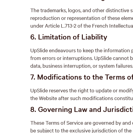
The trademarks, logos, and other distinctive 
reproduction or representation of these elem
under Article L.713-2 of the French Intellectu
6. Limitation of Liability
UpSlide endeavours to keep the information p
from errors or interruptions. UpSlide cannot b
data, business interruption, or system failures
7. Modifications to the Terms o
UpSlide reserves the right to update or modif
the Website after such modifications constit
8. Governing Law and Jurisdict
These Terms of Service are governed by and c
be subject to the exclusive jurisdiction of th