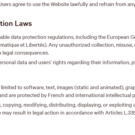
sers agree to use the Website lawfully and refrain from any 
ction Laws
able data protection regulations, including the European 
matique et Libertés). Any unauthorized collection, misuse, 
in legal consequences.
sonal data and users’ rights regarding their information, p
 limited to software, text, images (static and animated), gra
 and are protected by French and international intellectual 
 copying, modifying, distributing, displaying, or exploiting
may result in legal action in accordance with Articles L.335