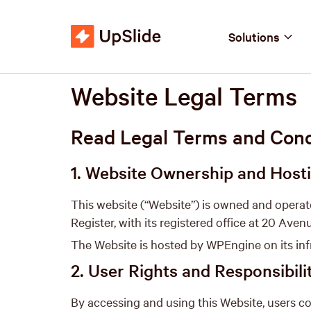
Solutions
Website Legal Terms
Read Legal Terms and Condi
1. Website Ownership and Host
This website (“Website”) is owned and opera
Register, with its registered office at 20 Aven
The Website is hosted by WPEngine on its infr
2. User Rights and Responsibili
By accessing and using this Website, users co