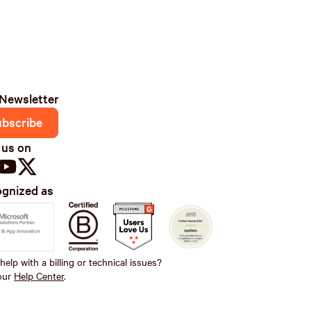
Newsletter
ubscribe
 us on
gnized as
elp with a billing or technical issues?
 our
Help Center
.