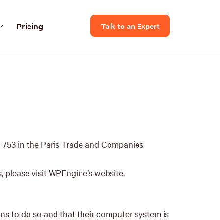
Pricing
Talk to an Expert
 753 in the Paris Trade and Companies
, please visit WPEngine’s website.
ans to do so and that their computer system is