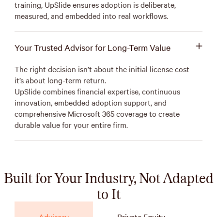
training, UpSlide ensures adoption is deliberate,
measured, and embedded into real workflows.
Your Trusted Advisor for Long-Term Value
The right decision isn’t about the initial license cost –
it’s about long-term return.
UpSlide combines financial expertise, continuous
innovation, embedded adoption support, and
comprehensive Microsoft 365 coverage to create
durable value for your entire firm.
Built for Your Industry, Not Adapted
to It
Advisory
Private Equity