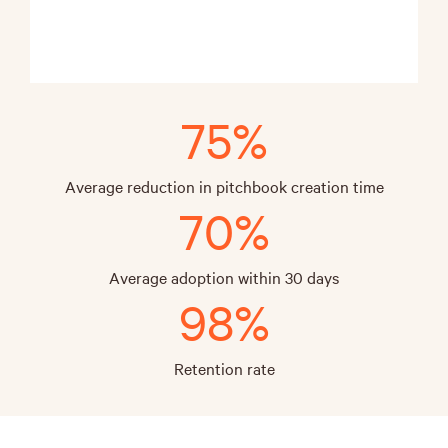
75%
Average reduction in pitchbook creation time
70%
Average adoption within 30 days
98%
Retention rate