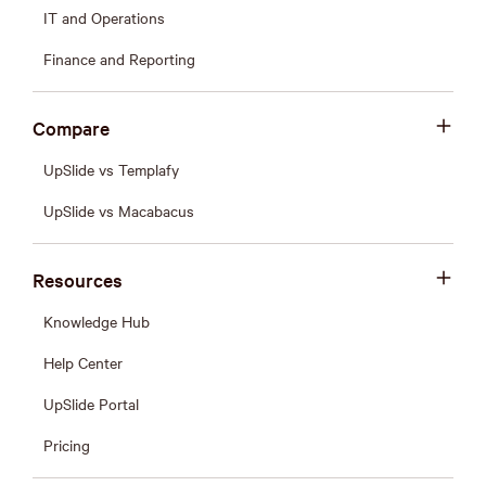
IT and Operations
Finance and Reporting
Compare
UpSlide vs Templafy
UpSlide vs Macabacus
Resources
Knowledge Hub
Help Center
UpSlide Portal
Pricing