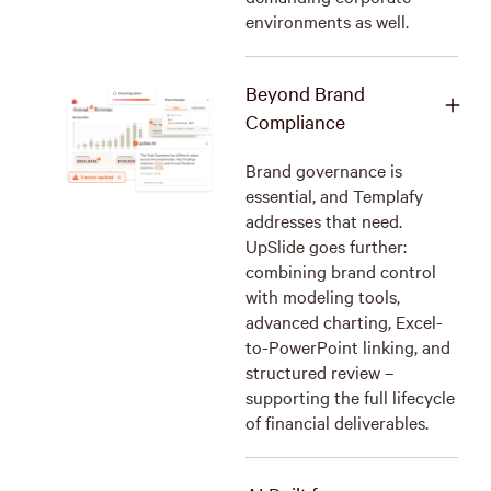
environments as well.
Beyond Brand
Compliance
Brand governance is
essential, and Templafy
addresses that need.
UpSlide goes further:
combining brand control
with modeling tools,
advanced charting, Excel-
to-PowerPoint linking, and
structured review –
supporting the full lifecycle
of financial deliverables.