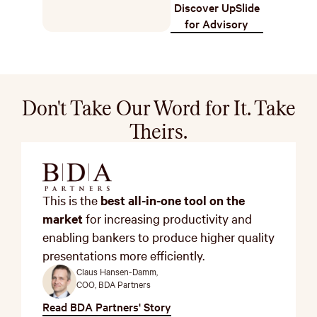
Discover UpSlide
for Advisory
Don't Take Our Word for It. Take
Theirs.
This is the
best all-in-one tool on the
market
for increasing productivity and
enabling bankers to produce higher quality
presentations more efficiently.
Claus Hansen-Damm,
COO, BDA Partners
Read BDA Partners' Story