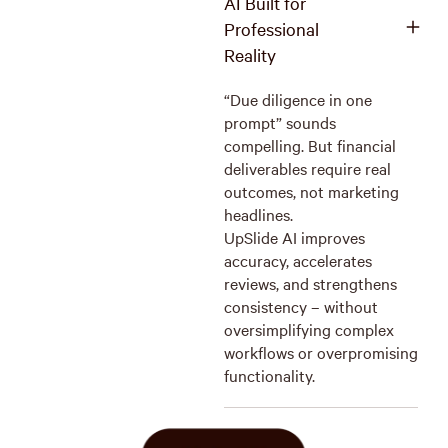
AI Built for
Professional
Reality
“Due diligence in one
prompt” sounds
compelling. But financial
deliverables require real
outcomes, not marketing
headlines.
UpSlide AI improves
accuracy, accelerates
reviews, and strengthens
consistency – without
oversimplifying complex
workflows or overpromising
functionality.