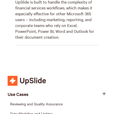
UpSlide is built to handle the complexity of
financial services workflows, which makes it
especially effective for other Microsoft 365
users – including marketing, reporting, and
corporate teams who rely on Excel,
PowerPoint, Power BI, Word and Outlook for
their document creation.
Use Cases
Reviewing and Quality Assurance
Data Modeling and Linking