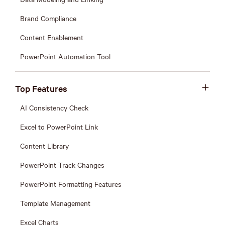
Brand Compliance
Content Enablement
PowerPoint Automation Tool
Top Features
AI Consistency Check
Excel to PowerPoint Link
Content Library
PowerPoint Track Changes
PowerPoint Formatting Features
Template Management
Excel Charts