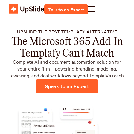
Talk to an Expert
UPSLIDE: THE BEST TEMPLAFY ALTERNATIVE
The Microsoft 365 Add-In
Templafy Can't Match
Complete AI and document automation solution for
your entire firm – powering branding, modeling,
reviewing, and deal workflows beyond Templafy’s reach.
Speak to an Expert