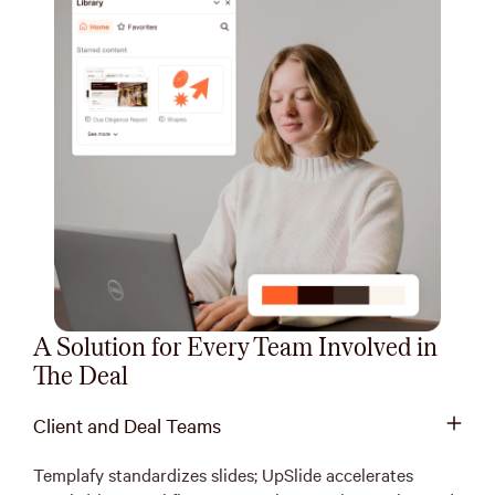
A Solution for Every Team Involved in
The Deal
Client and Deal Teams
Templafy standardizes slides; UpSlide accelerates