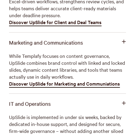
Excel-driven workflows, strengthens review cycles, and
helps teams deliver accurate client-ready materials
under deadline pressure.
Discover UpSlide for Client and Deal Teams
Marketing and Communications
While Templafy focuses on content governance,
UpSlide combines brand control with linked and locked
slides, dynamic content libraries, and tools that teams
actually use in daily workflows.
Discover UpSlide for Marketing and Communiations
IT and Operations
UpSlide is implemented in under six weeks, backed by
dedicated in-house support, and designed for secure,
firm-wide governance – without adding another siloed