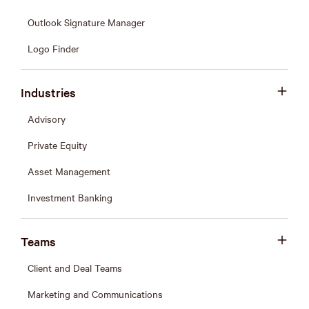
Outlook Signature Manager
Logo Finder
Industries
Advisory
Private Equity
Asset Management
Investment Banking
Teams
Client and Deal Teams
Marketing and Communications