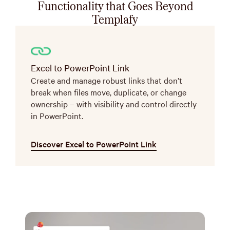
Functionality that Goes Beyond
Templafy
Excel to PowerPoint Link
Create and manage robust links that don’t
break when files move, duplicate, or change
ownership – with visibility and control directly
in PowerPoint.
Discover Excel to PowerPoint Link