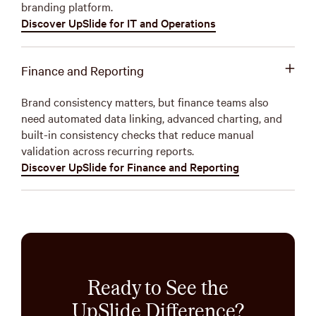
branding platform.
Discover UpSlide for IT and Operations
Finance and Reporting
Brand consistency matters, but finance teams also
need automated data linking, advanced charting, and
built-in consistency checks that reduce manual
validation across recurring reports.
Discover UpSlide for Finance and Reporting
Ready to See the
UpSlide Difference?