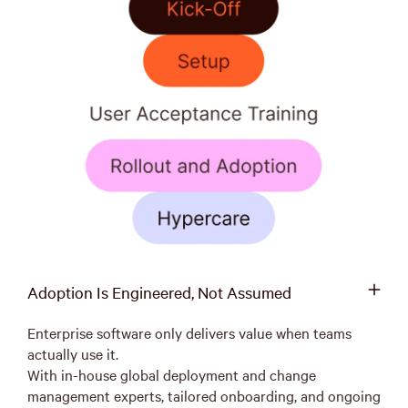
Adoption Is Engineered, Not Assumed
Enterprise software only delivers value when teams
actually use it.
With in-house global deployment and change
management experts, tailored onboarding, and ongoing