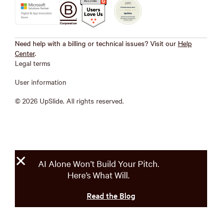
Need help with a billing or technical issues? Visit our
Help
Center
.
Legal terms
User information
© 2026 UpSlide. All rights reserved.
AI Alone Won’t Build Your Pitch.
Here’s What Will.
Read the Blog