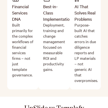
Financial
Best-in-
AI That
Services
Class
Solves Real
DNA
Implementation
Problems
Built
Deployment,
Purpose-
primarily for
training and
built AI that
the complex
change
catches
workflows of
management
errors in due
financial
focused on
diligence
services
measurable
reports and
firms – not
ROI and
LP materials
just
productivity
–
not
template
gains.
generic AI
governance.
that
overpromises.
UpSlide vs Templafy