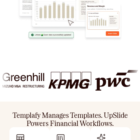
Templafy Manages Templates. UpSlide
Powers Financial Workflows.