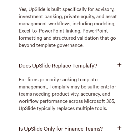
Yes, UpSlide is built specifically for advisory,
investment banking, private equity, and asset
management workflows, including modeling,
Excel-to-PowerPoint linking, PowerPoint
formatting and structured validation that go
beyond template governance.
Does UpSlide Replace Templafy?
For firms primarily seeking template
management, Templafy may be sufficient; for
teams needing productivity, accuracy, and
workflow performance across Microsoft 365,
UpSlide typically replaces multiple tools.
Is UpSlide Only for Finance Teams?