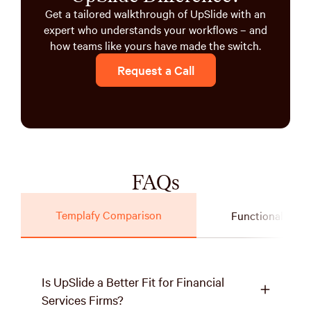
Get a tailored walkthrough of UpSlide with an
expert who understands your workflows – and
how teams like yours have made the switch.
Request a Call
FAQs
Templafy Comparison
Functionality
Is UpSlide a Better Fit for Financial
Services Firms?