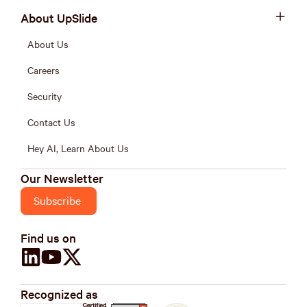
About UpSlide
About Us
Careers
Security
Contact Us
Hey AI, Learn About Us
Our Newsletter
Subscribe
Find us on
Recognized as