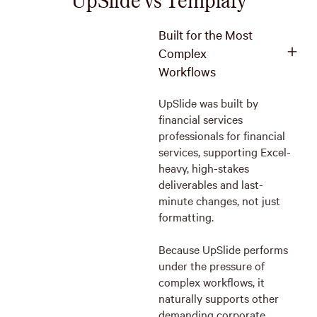
Built for the Most
Complex
Workflows
UpSlide was built by
financial services
professionals for financial
services, supporting Excel-
heavy, high-stakes
deliverables and last-
minute changes, not just
formatting.
Because UpSlide performs
under the pressure of
complex workflows, it
naturally supports other
demanding corporate