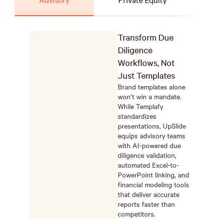
Transform Due
Diligence
Workflows, Not
Just Templates
Brand templates alone
won’t win a mandate.
While Templafy
standardizes
presentations, UpSlide
equips advisory teams
with AI-powered due
diligence validation,
automated Excel-to-
PowerPoint linking, and
financial modeling tools
that deliver accurate
reports faster than
competitors.