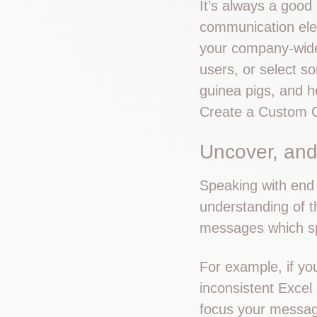
It’s always a good 
communication elem
your company-wide
users, or select s
guinea pigs, and h
Create a Custom 
Uncover, and
Speaking with end 
understanding of t
messages which spe
For example, if yo
inconsistent Excel
focus your messag