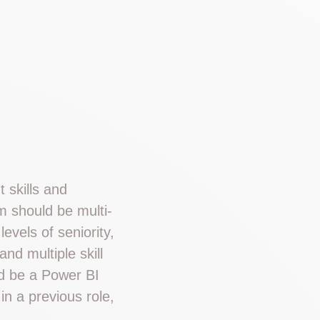
t skills and
m should be multi-
evels of seniority,
nd multiple skill
ld be a Power BI
in a previous role,