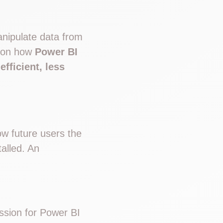
anipulate data from
s on how
Power BI
fficient, less
ow future users the
talled. An
sion for Power BI