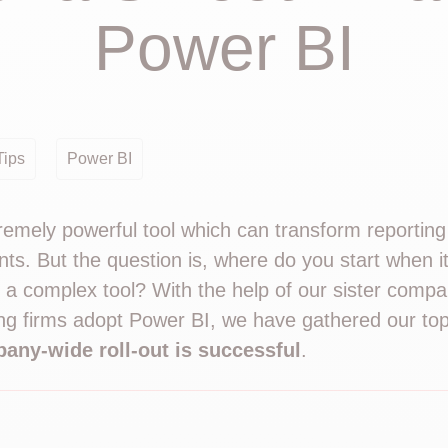
Power BI
Tips
Power BI
remely powerful tool which can transform reportin
nts. But the question is, where do you start when 
 a complex tool? With the help of our sister comp
g firms adopt Power BI, we have gathered our top 
any-wide roll-out is successful
.