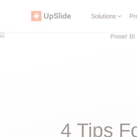
Solutions
Pr
4 Tips F