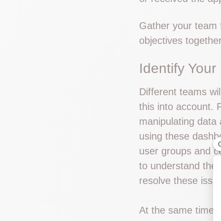
Gather your team f
objectives togethe
Identify Your
Different teams wil
this into account.
manipulating data 
using these dashbo
user groups and c
to understand their
resolve these issue
At the same time y