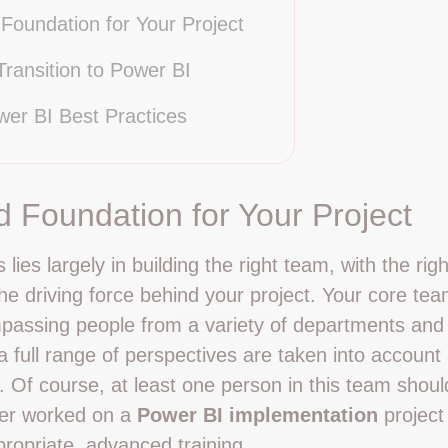
 Foundation for Your Project
ransition to Power BI
wer BI Best Practices
id Foundation for Your Project
lies largely in building the right team, with the righ
he driving force behind your project. Your core tea
mpassing people from a variety of departments and l
 full range of perspectives are taken into account a
. Of course, at least one person in this team shou
her worked on a
Power BI implementation
project 
propriate, advanced training.