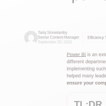
Tariq Sinnetamby
Senior Content Manager
Efficiency 
September 20, 2022
Power BI
is an ext
different departme
implementing such
helped many leadin
ensure your comp
TL;DR