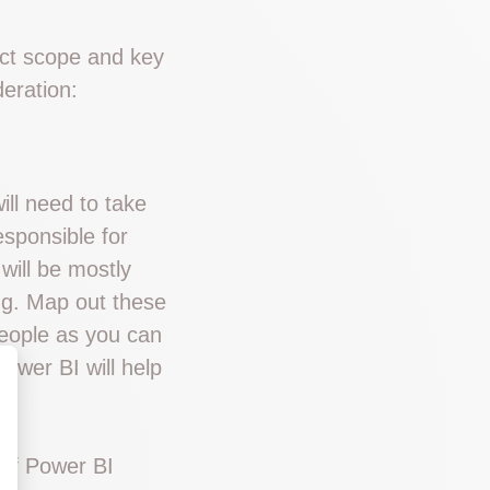
ect scope and key
eration:
ill need to take
sponsible for
will be mostly
ng. Map out these
eople as you can
Power BI will help
 of Power BI