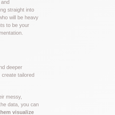
g and
g straight into
who will be heavy
ts to be your
ementation.
and deeper
create tailored
eir messy,
the data, you can
them visualize