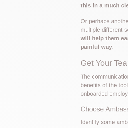
this in a much c
Or perhaps another
multiple different
will help them ea
painful way
.
Get Your Te
The communication 
benefits of the too
onboarded employe
Choose Ambas
Identify some amb