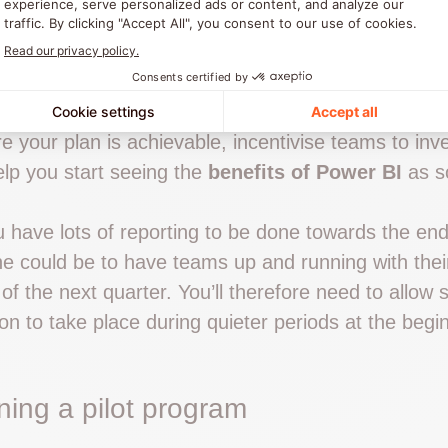
ctations for the tool – information which will be u
ning and communication plan.
ne and Milestones With the Needs of
re your plan is achievable, incentivise teams to inve
elp you start seeing the
benefits of Power BI
as s
u have lots of reporting to be done towards the end
e could be to have teams up and running with thei
 of the next quarter. You’ll therefore need to allow s
on to take place during quieter periods at the begi
ning a pilot program