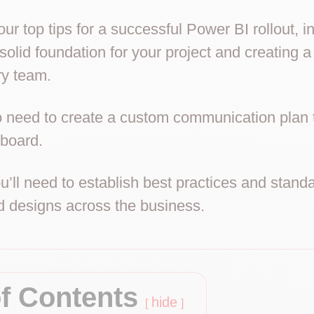
ur top tips for a successful Power BI rollout, 
 solid foundation for your project and creating a
ry team.
so need to create a custom communication plan 
board.
ou’ll need to establish best practices and stand
 designs across the business.
of Contents
hide