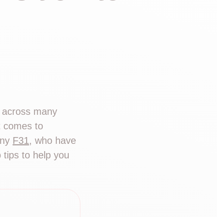
g across many
it comes to
any
F31
, who have
tips to help you