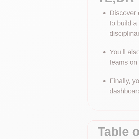
Discover o
to build a
disciplina
You’ll al
teams on 
Finally, y
dashboard
Table 