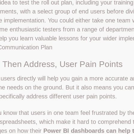
idea to test the roll out plan, including your trainin
ents, with a select group of end users before divin
 implementation. You could either take one team 
ome enthusiastic testers from a range of departmen
elp you learn valuable lessons for your wider impl
Communication Plan
 Then Address, User Pain Points
users directly will help you gain a more accurate 
he needs on the ground. But it also means you can 
cifically address different user pain points.
u know that users in one team feel frustrated by th
 spreadsheets, which make it hard to comprehend 
es on how their
Power BI dashboards can help 