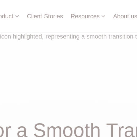
oduct
Client Stories
Resources
About u
or a Smooth Tran