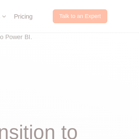
s
Pricing
Talk to an Expert
sition to