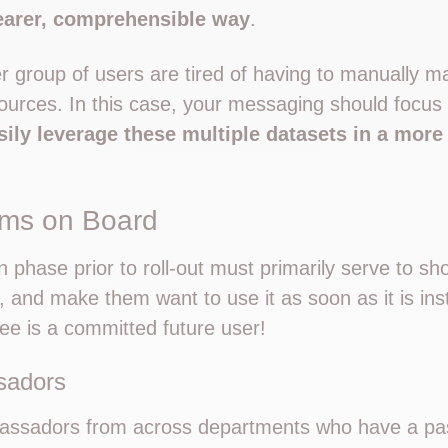
learer, comprehensible way
.
 group of users are tired of having to manually m
 sources. In this case, your messaging should focu
sily leverage these multiple datasets in a more e
ams on Board
phase prior to roll-out must primarily serve to sh
l, and make them want to use it as soon as it is ins
e is a committed future user!
sadors
assadors from across departments who have a pas