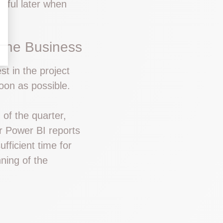
seful later when
 the Business
st in the project
oon as possible.
 of the quarter,
r Power BI reports
ufficient time for
nning of the