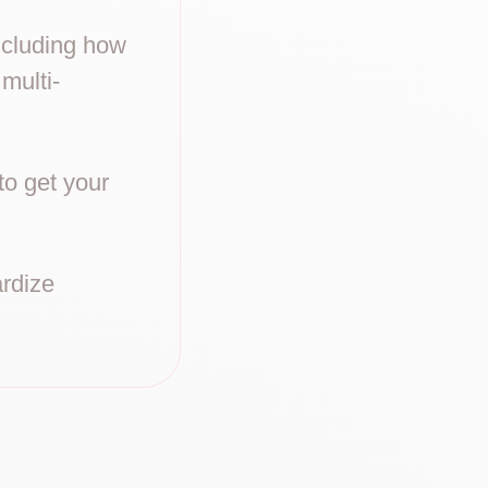
including how
 multi-
to get your
ardize