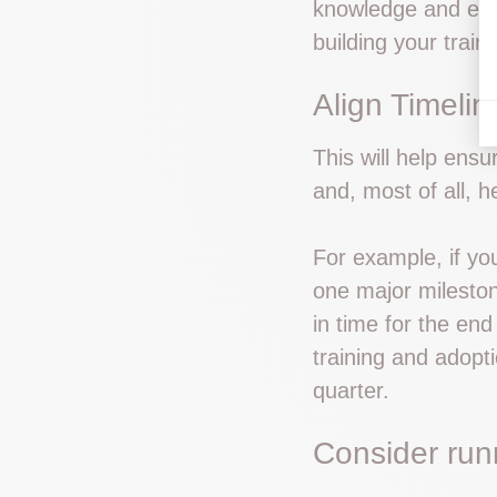
knowledge and expe
building your trai
Align Timeli
This will help ensu
and, most of all, h
For example, if yo
one major mileston
in time for the end
training and adopti
quarter.
Consider run