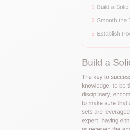
1
Build a Solid
2
Smooth the T
3
Establish Po
Build a Sol
The key to success 
knowledge, to be t
disciplinary, enco
to make sure that a
sets are leveraged
expert, having eit
or received the ap