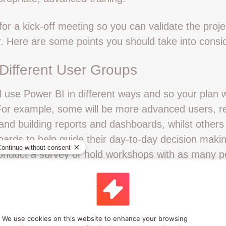
or a kick-off meeting so you can validate the proj
r. Here are some points you should take into consid
 Different User Groups
l use Power BI in different ways and so your plan w
 For example, some will be more advanced users, re
and building reports and dashboards, whilst others 
ards to help guide their day-to-day decision maki
onduct a survey or hold workshops with as many p
 frustrations with current processes. Identify how 
s and use this to help identify your key objectives.
ou can also use this process to establish the level